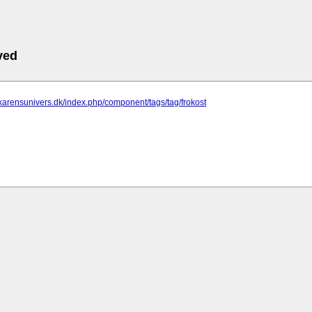
ved
.karensunivers.dk/index.php/component/tags/tag/frokost