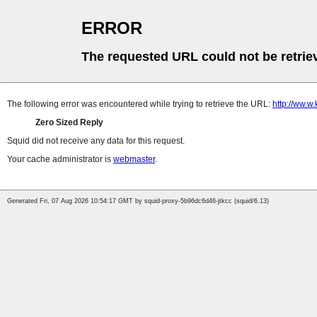
ERROR
The requested URL could not be retrie
The following error was encountered while trying to retrieve the URL:
http://ww.w
Zero Sized Reply
Squid did not receive any data for this request.
Your cache administrator is
webmaster
.
Generated Fri, 07 Aug 2026 10:54:17 GMT by squid-proxy-5b96dc6d46-jtkcc (squid/6.13)